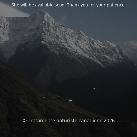
Site will be available soon. Thank you for your patience!
© Tratamente naturiste canadiene 2026