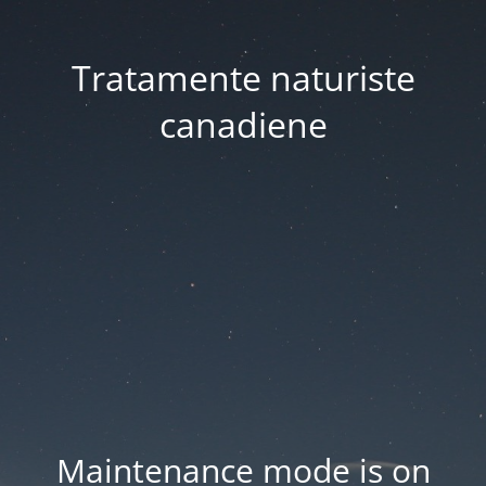
Tratamente naturiste
canadiene
Maintenance mode is on