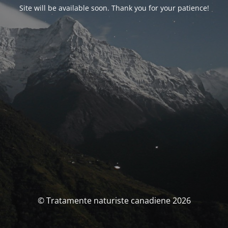
Site will be available soon. Thank you for your patience!
© Tratamente naturiste canadiene 2026