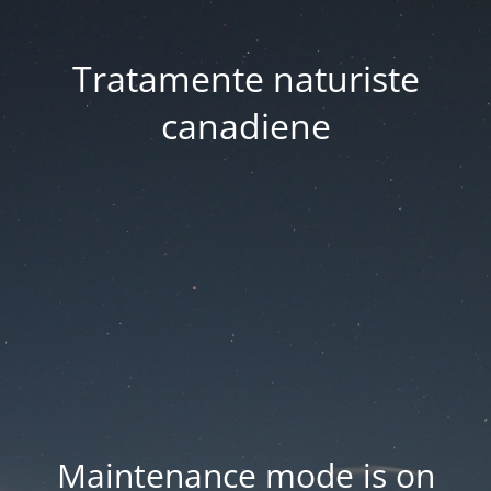
Tratamente naturiste
canadiene
Maintenance mode is on