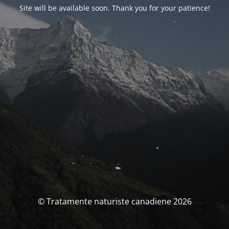
Site will be available soon. Thank you for your patience!
© Tratamente naturiste canadiene 2026