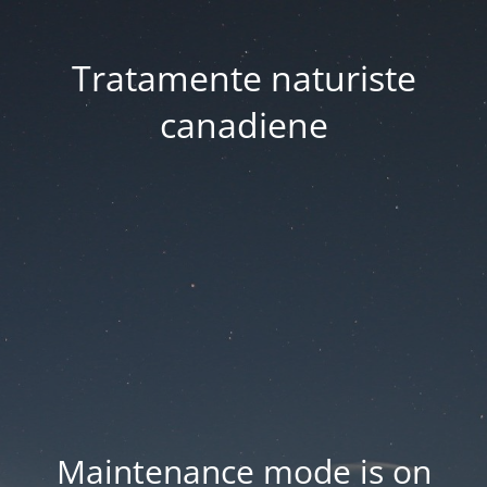
Tratamente naturiste
canadiene
Maintenance mode is on