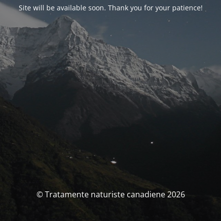
Site will be available soon. Thank you for your patience!
© Tratamente naturiste canadiene 2026