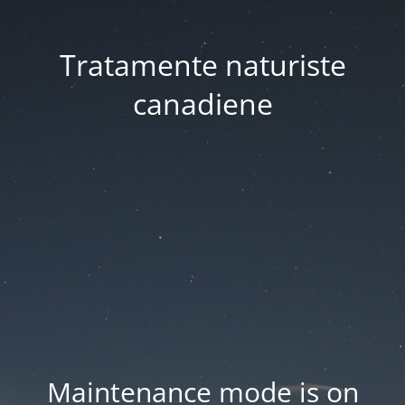
Tratamente naturiste
canadiene
Maintenance mode is on