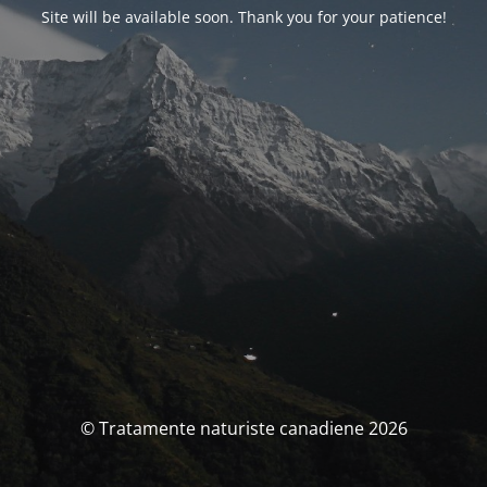
Site will be available soon. Thank you for your patience!
© Tratamente naturiste canadiene 2026