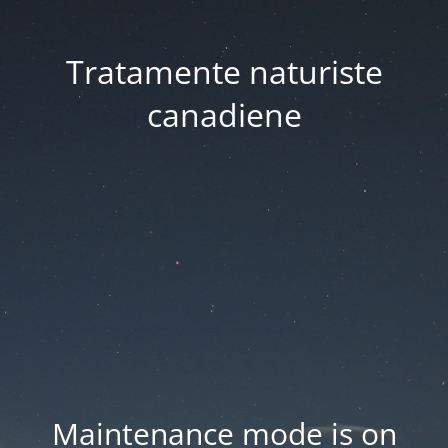
Tratamente naturiste
canadiene
Maintenance mode is on