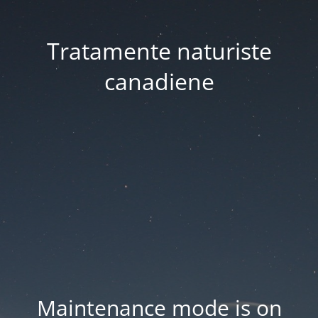
Tratamente naturiste
canadiene
Maintenance mode is on