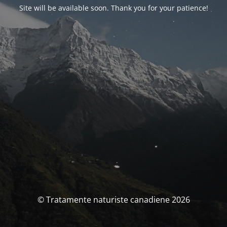
Site will be available soon. Thank you for your patience!
© Tratamente naturiste canadiene 2026