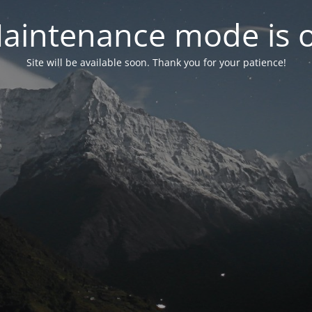
aintenance mode is 
Site will be available soon. Thank you for your patience!