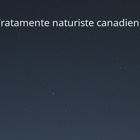
ratamente naturiste canadien