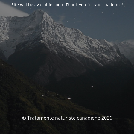
Site will be available soon. Thank you for your patience!
© Tratamente naturiste canadiene 2026