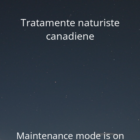
Tratamente naturiste
canadiene
Maintenance mode is on