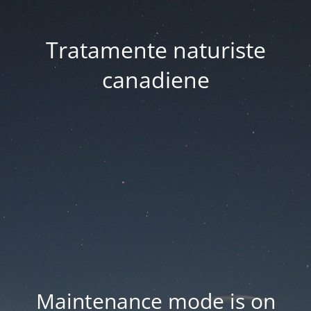
Tratamente naturiste
canadiene
Maintenance mode is on