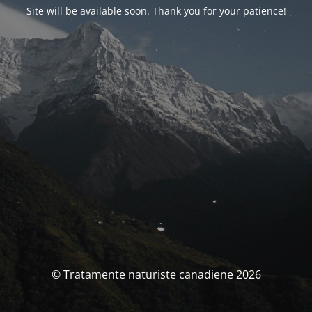
Site will be available soon. Thank you for your patience!
© Tratamente naturiste canadiene 2026