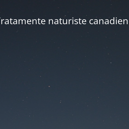
ratamente naturiste canadien