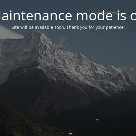
aintenance mode is 
Site will be available soon. Thank you for your patience!