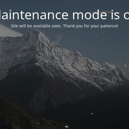
aintenance mode is 
Site will be available soon. Thank you for your patience!