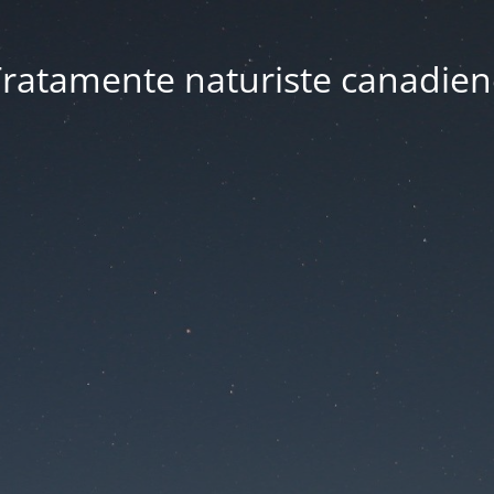
ratamente naturiste canadien