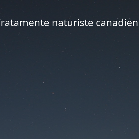
ratamente naturiste canadien