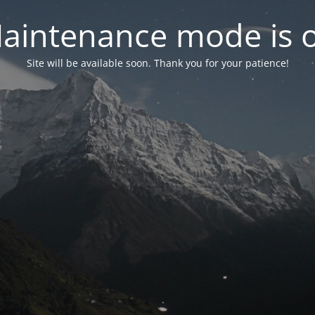
aintenance mode is 
Site will be available soon. Thank you for your patience!