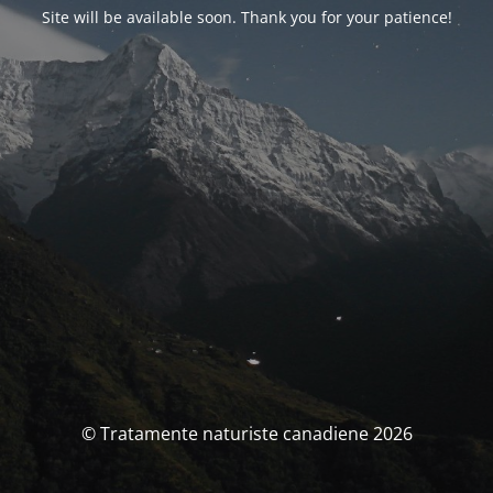
Site will be available soon. Thank you for your patience!
© Tratamente naturiste canadiene 2026