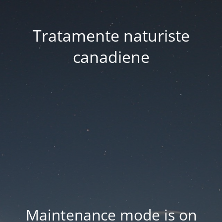
Tratamente naturiste
canadiene
Maintenance mode is on