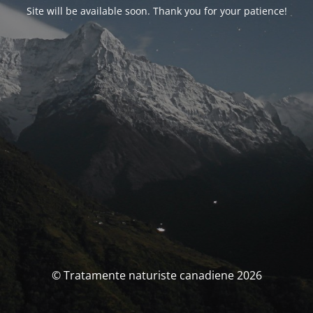
Site will be available soon. Thank you for your patience!
© Tratamente naturiste canadiene 2026