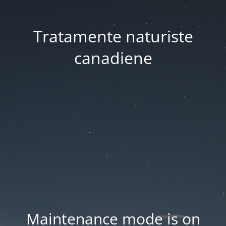
Tratamente naturiste
canadiene
Maintenance mode is on