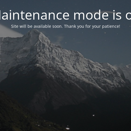
aintenance mode is 
Site will be available soon. Thank you for your patience!