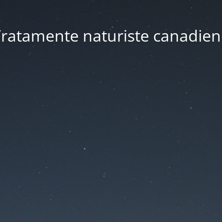
ratamente naturiste canadien