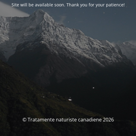
Site will be available soon. Thank you for your patience!
© Tratamente naturiste canadiene 2026