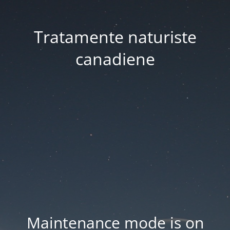
Tratamente naturiste
canadiene
Maintenance mode is on