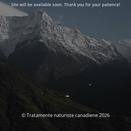
Site will be available soon. Thank you for your patience!
© Tratamente naturiste canadiene 2026