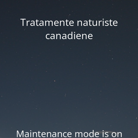
Tratamente naturiste
canadiene
Maintenance mode is on