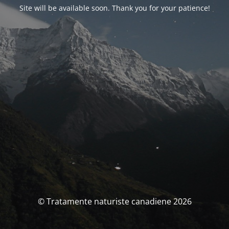
Site will be available soon. Thank you for your patience!
© Tratamente naturiste canadiene 2026