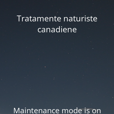
Tratamente naturiste
canadiene
Maintenance mode is on