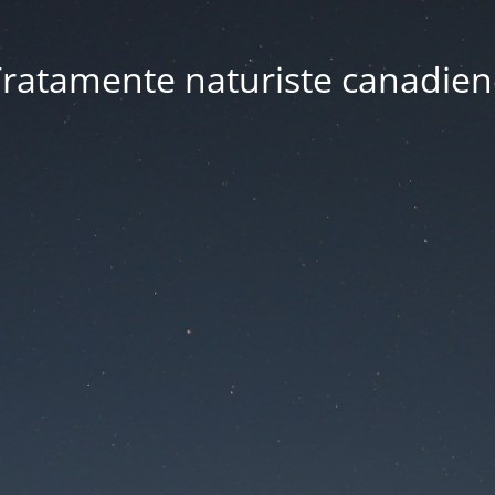
ratamente naturiste canadien