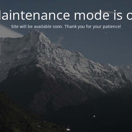
aintenance mode is 
Site will be available soon. Thank you for your patience!