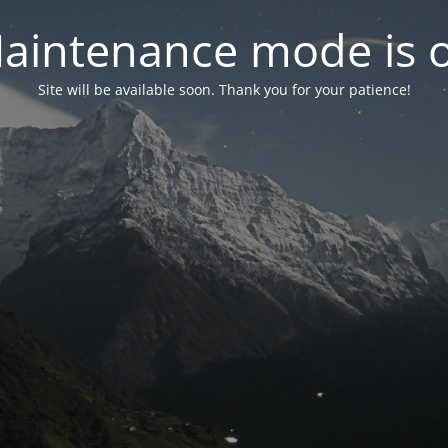
aintenance mode is 
Site will be available soon. Thank you for your patience!