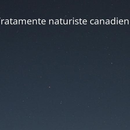
ratamente naturiste canadien