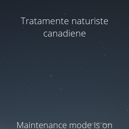
Tratamente naturiste
canadiene
Maintenance mode is on