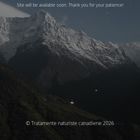
Site will be available soon. Thank you for your patience!
© Tratamente naturiste canadiene 2026