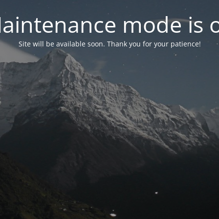
aintenance mode is 
Site will be available soon. Thank you for your patience!