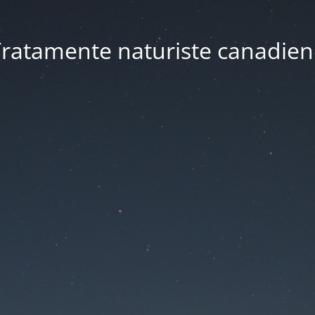
ratamente naturiste canadien