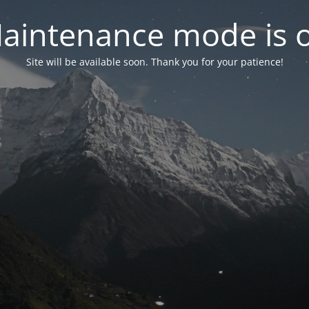
aintenance mode is 
Site will be available soon. Thank you for your patience!