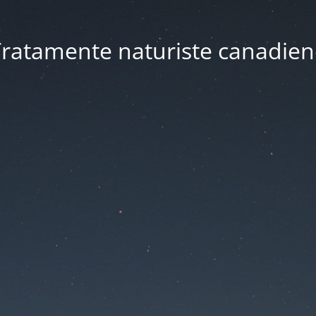
ratamente naturiste canadien