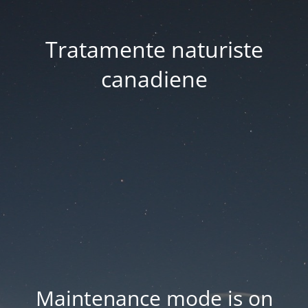
Tratamente naturiste
canadiene
Maintenance mode is on