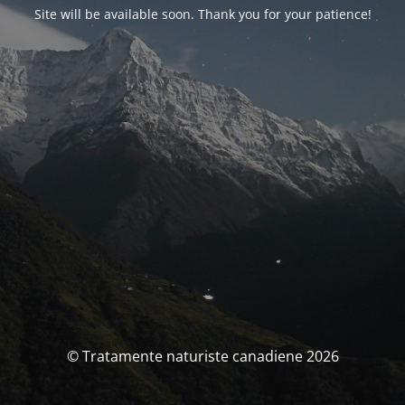
Site will be available soon. Thank you for your patience!
© Tratamente naturiste canadiene 2026